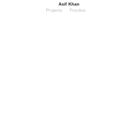
Asif Khan
Projects
Practice