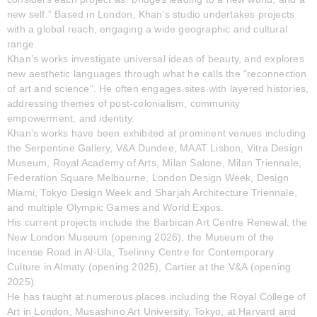
new self.” Based in London, Khan’s studio undertakes projects
with a global reach, engaging a wide geographic and cultural
range.
Khan’s works investigate universal ideas of beauty, and explores
new aesthetic languages through what he calls the “reconnection
of art and science”. He often engages sites with layered histories,
addressing themes of post-colonialism, community
empowerment, and identity.
Khan’s works have been exhibited at prominent venues including
the Serpentine Gallery, V&A Dundee, MAAT Lisbon, Vitra Design
Museum, Royal Academy of Arts, Milan Salone, Milan Triennale,
Federation Square Melbourne, London Design Week, Design
Miami, Tokyo Design Week and Sharjah Architecture Triennale,
and multiple Olympic Games and World Expos.
His current projects include the Barbican Art Centre Renewal, the
New London Museum (opening 2026), the Museum of the
Incense Road in Al-Ula, Tselinny Centre for Contemporary
Culture in Almaty (opening 2025), Cartier at the V&A (opening
2025).
He has taught at numerous places including the Royal College of
Art in London, Musashino Art University, Tokyo, at Harvard and