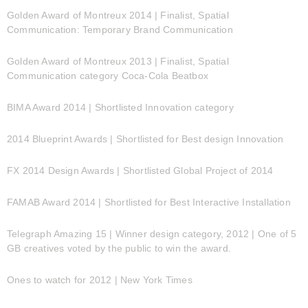
Golden Award of Montreux 2014 | Finalist, Spatial
Communication: Temporary Brand Communication
Golden Award of Montreux 2013 | Finalist, Spatial
Communication category Coca-Cola Beatbox
BIMA Award 2014 | Shortlisted Innovation category
2014 Blueprint Awards | Shortlisted for Best design Innovation
FX 2014 Design Awards | Shortlisted Global Project of 2014
FAMAB Award 2014 | Shortlisted for Best Interactive Installation
Telegraph Amazing 15 | Winner design category, 2012 | One of 5
GB creatives voted by the public to win the award.
Ones to watch for 2012 | New York Times