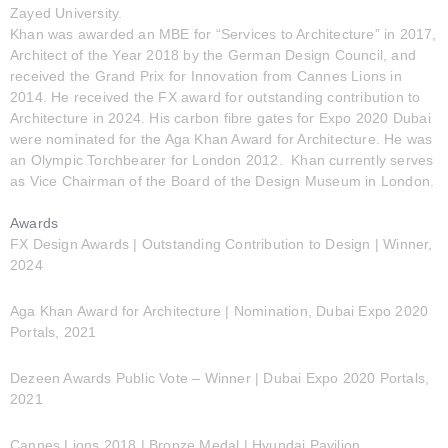
Zayed University.
Khan was awarded an MBE for “Services to Architecture” in 2017,
Architect of the Year 2018 by the German Design Council, and
received the Grand Prix for Innovation from Cannes Lions in
2014. He received the FX award for outstanding contribution to
Architecture in 2024. His carbon fibre gates for Expo 2020 Dubai
were nominated for the Aga Khan Award for Architecture. He was
an Olympic Torchbearer for London 2012. Khan currently serves
as Vice Chairman of the Board of the Design Museum in London.
Awards
FX Design Awards | Outstanding Contribution to Design | Winner,
2024
Aga Khan Award for Architecture | Nomination, Dubai Expo 2020
Portals, 2021
Dezeen Awards Public Vote – Winner | Dubai Expo 2020 Portals,
2021
Cannes Lions 2018 | Bronze Medal | Hyundai Pavilion