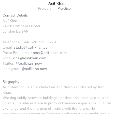
Asif Khan
Projects
Practice
Contact Details
Asif Khan Ltd.
24-28 Pritchards Road
London E2 9AP
Telephone. +44(0)20 7729 3773
Email.
studio@asif-khan.com
Press Enquiries.
press@asif-khan.com
Jobs.
jobs@asif-khan.com
Twitter.
@asifkhan_now
Instagram.
@asifkhan.now
Biography
Asif Khan Ltd. is an architecture and design studio led by Asif
Khan.
Working fluidly between buildings, landscapes, installations, and
objects, his interests are in profound sensory experience, cultural
exchange and the merging of history with the future. He
considers each project as “bridges leading to a new world, and a