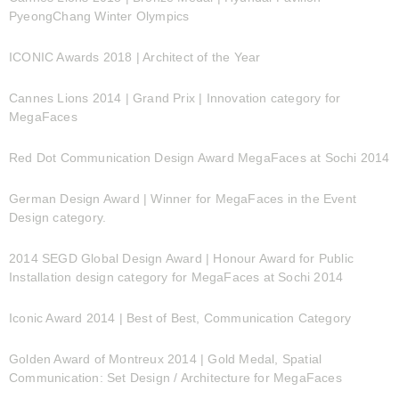
PyeongChang Winter Olympics
ICONIC Awards 2018 | Architect of the Year
Cannes Lions 2014 | Grand Prix | Innovation category for
MegaFaces
Red Dot Communication Design Award MegaFaces at Sochi 2014
German Design Award | Winner for MegaFaces in the Event
Design category.
2014 SEGD Global Design Award | Honour Award for Public
Installation design category for MegaFaces at Sochi 2014
Iconic Award 2014 | Best of Best, Communication Category
Golden Award of Montreux 2014 | Gold Medal, Spatial
Communication: Set Design / Architecture for MegaFaces