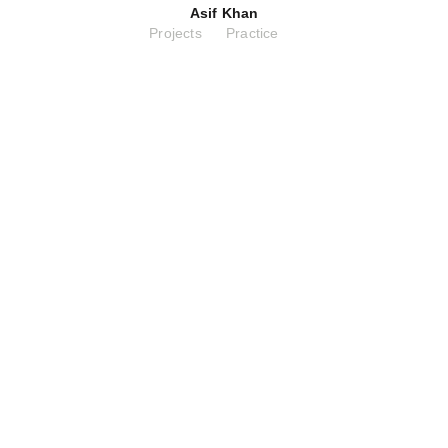
Asif Khan
Projects
Practice