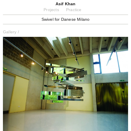
Asif Khan
Projects
Practice
Swivel for Danese Milano
Gallery
/