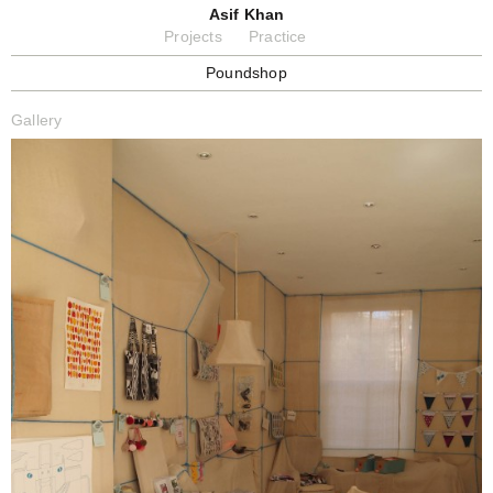
Asif Khan
Projects
Practice
Poundshop
Gallery