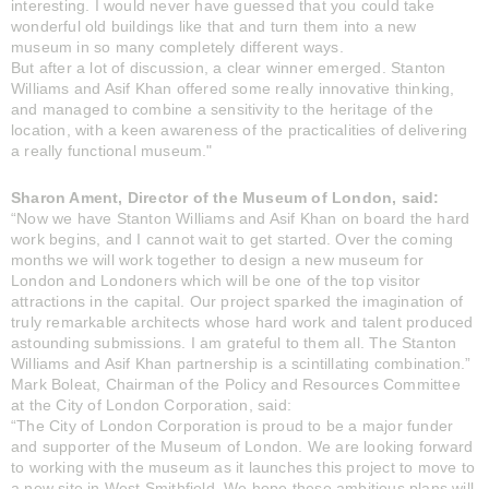
interesting. I would never have guessed that you could take
wonderful old buildings like that and turn them into a new
museum in so many completely different ways.
But after a lot of discussion, a clear winner emerged. Stanton
Williams and Asif Khan offered some really innovative thinking,
and managed to combine a sensitivity to the heritage of the
location, with a keen awareness of the practicalities of delivering
a really functional museum."
Sharon Ament, Director of the Museum of London, said:
“Now we have Stanton Williams and Asif Khan on board the hard
work begins, and I cannot wait to get started. Over the coming
months we will work together to design a new museum for
London and Londoners which will be one of the top visitor
attractions in the capital. Our project sparked the imagination of
truly remarkable architects whose hard work and talent produced
astounding submissions. I am grateful to them all. The Stanton
Williams and Asif Khan partnership is a scintillating combination.”
Mark Boleat, Chairman of the Policy and Resources Committee
at the City of London Corporation, said:
“The City of London Corporation is proud to be a major funder
and supporter of the Museum of London. We are looking forward
to working with the museum as it launches this project to move to
a new site in West Smithfield. We hope these ambitious plans will