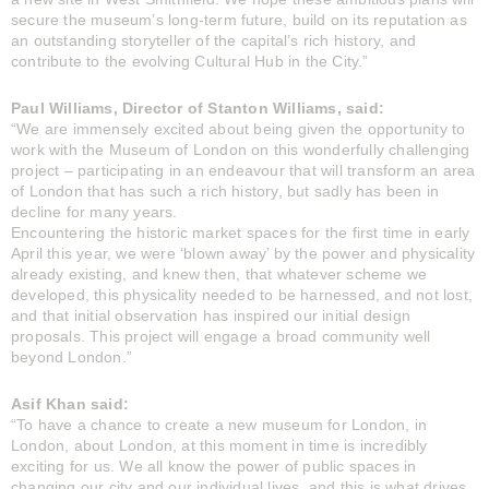
secure the museum’s long-term future, build on its reputation as
an outstanding storyteller of the capital’s rich history, and
contribute to the evolving Cultural Hub in the City.”
Paul Williams, Director of Stanton Williams, said:
“We are immensely excited about being given the opportunity to
work with the Museum of London on this wonderfully challenging
project – participating in an endeavour that will transform an area
of London that has such a rich history, but sadly has been in
decline for many years.
Encountering the historic market spaces for the first time in early
April this year, we were ‘blown away’ by the power and physicality
already existing, and knew then, that whatever scheme we
developed, this physicality needed to be harnessed, and not lost,
and that initial observation has inspired our initial design
proposals. This project will engage a broad community well
beyond London.”
Asif Khan said:
“To have a chance to create a new museum for London, in
London, about London, at this moment in time is incredibly
exciting for us. We all know the power of public spaces in
changing our city and our individual lives, and this is what drives