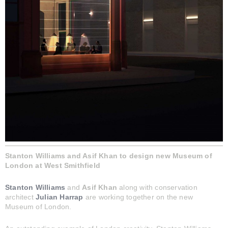
Stanton Williams and Asif Khan to design new Museum of
London at West Smithfield
Stanton Williams
and
Asif Khan
along with conservation
architect
Julian Harrap
are working together on the new
Museum of London.