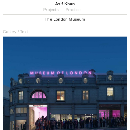
Asif Khan
Projects
Practice
The London Museum
Gallery
/
Text