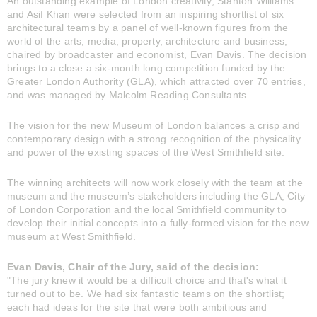
An outstanding example of London creativity, Stanton Williams
and Asif Khan were selected from an inspiring shortlist of six
architectural teams by a panel of well-known figures from the
world of the arts, media, property, architecture and business,
chaired by broadcaster and economist, Evan Davis. The decision
brings to a close a six-month long competition funded by the
Greater London Authority (GLA), which attracted over 70 entries,
and was managed by Malcolm Reading Consultants.
The vision for the new Museum of London balances a crisp and
contemporary design with a strong recognition of the physicality
and power of the existing spaces of the West Smithfield site.
The winning architects will now work closely with the team at the
museum and the museum’s stakeholders including the GLA, City
of London Corporation and the local Smithfield community to
develop their initial concepts into a fully-formed vision for the new
museum at West Smithfield.
Evan Davis, Chair of the Jury, said of the decision:
"The jury knew it would be a difficult choice and that's what it
turned out to be. We had six fantastic teams on the shortlist;
each had ideas for the site that were both ambitious and