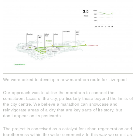
We were asked to develop a new marathon route for Liverpool.
Our approach was to utilise the marathon to connect the
constituent faces of the city, particularly those beyond the limits of
the city centre. We believe a marathon can showcase and
reinvigorate areas of a city that are key parts of its story, but
don't appear on its postcards.
The project is conceived as a catalyst for urban regeneration and
togetherness within the wider community. In this way we see it as