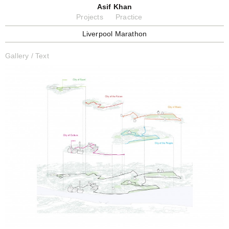
Asif Khan
Projects
Practice
Liverpool Marathon
Gallery
/
Text