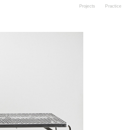
Projects
Practice