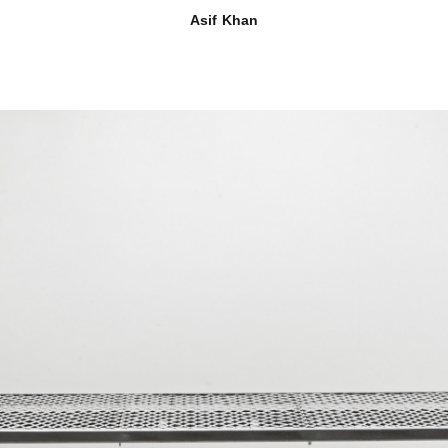
Asif Khan