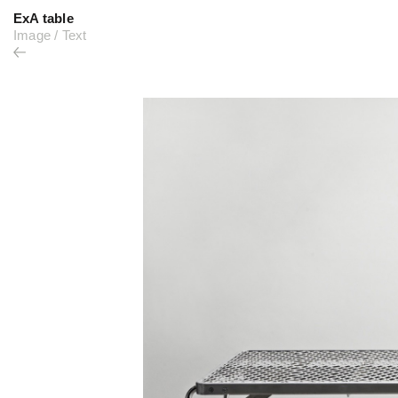
ExA table
Image
/
Text