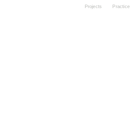
Projects
Practice