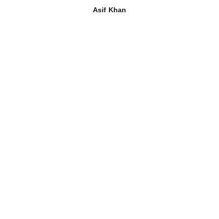
Asif Khan