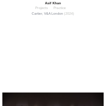
Asif Khan
Projects
Practice
Cartier, V&A London
(2024)